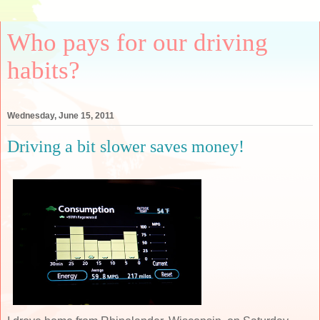
Who pays for our driving
habits?
Wednesday, June 15, 2011
Driving a bit slower saves money!