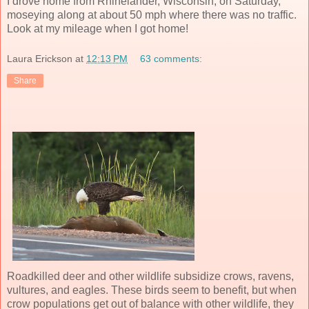
I drove home from Rhinelander, Wisconsin, on Saturday,
moseying along at about 50 mph where there was no traffic.
Look at my mileage when I got home!
Laura Erickson
at
12:13 PM
63 comments:
Share
Roadkilled deer and other wildlife subsidize crows, ravens,
vultures, and eagles. These birds seem to benefit, but when
crow populations get out of balance with other wildlife, they